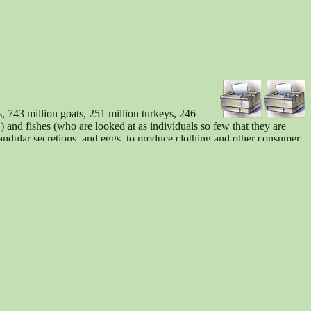
s, 743 million goats, 251 million turkeys, 246
) and fishes (who are looked at as individuals so few that they are
andular secretions, and eggs, to produce clothing and other consumer
ntactness), the abolition of discrimination based on species
eziesismus, c/o Achim Stößer, Brauhausgasse 2, D-63628 Bad Soden-