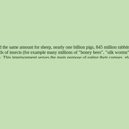
d the same amount for sheep, nearly one billion pigs, 845 million rabbit
iads of insects (for example many millions of "honey bees", "silk worms"
 This imprisonment serves the main purpose of eating their corpses, gl
ation of animal rights (for example the right of physical and psychical i
lishment of a vegan society. Contact: Maqi - für Tierrechte, gegen Sp
state May 7,2005)