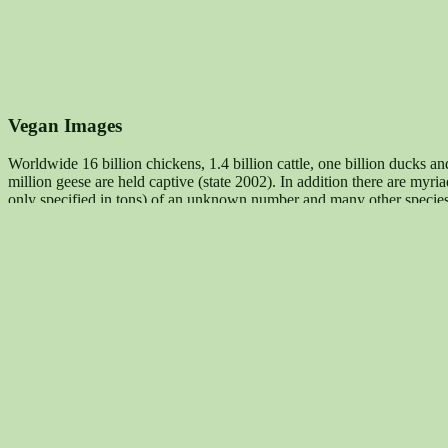
Vegan Images
Worldwide 16 billion chickens, 1.4 billion cattle, one billion ducks an
million geese are held captive (state 2002). In addition there are myr
only specified in tons) of an unknown number and many other species.
goods from their skins, and many other purposes.
Maqi - for Animal Rights, Against Speciesism
stands up for a realiz
membership (analogous to anti-racism and anti-sexism) and the estab
Salmünster, Germany, phone +049 06056 9177888, mail@maqi.de
(